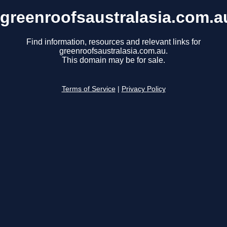
greenroofsaustralasia.com.a
Find information, resources and relevant links for
greenroofsaustralasia.com.au.
This domain may be for sale.
Terms of Service
|
Privacy Policy