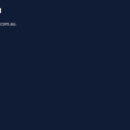
u
a.com.au.