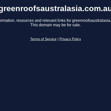
greenroofsaustralasia.com.a
ormation, resources and relevant links for greenroofsaustralasi
This domain may be for sale.
Terms of Service
|
Privacy Policy