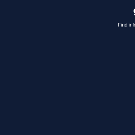
Find inf