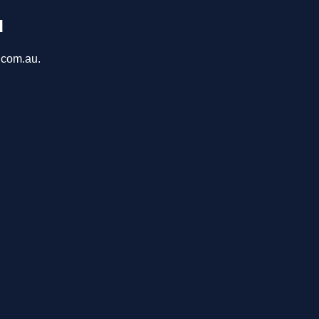
u
a.com.au.