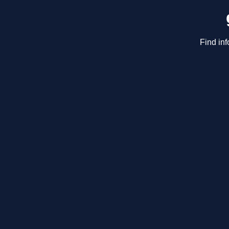
Find inf