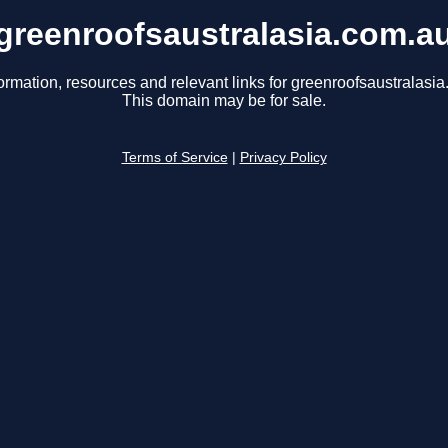
greenroofsaustralasia.com.a
ormation, resources and relevant links for greenroofsaustralasi
This domain may be for sale.
Terms of Service
|
Privacy Policy